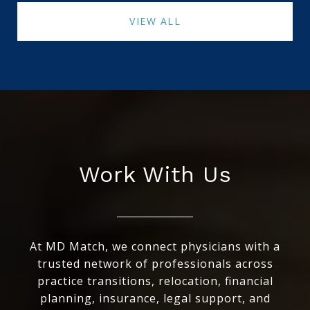
VIEW ALL
Work With Us
At MD Match, we connect physicians with a
trusted network of professionals across
practice transitions, relocation, financial
planning, insurance, legal support, and