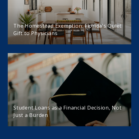
The Homestead Exemption: Florida's Quiet
Gift to Physicians
Student Loans as a Financial Decision, Not
Just a Burden