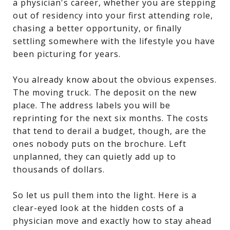
a physician's career, whether you are stepping
out of residency into your first attending role,
chasing a better opportunity, or finally
settling somewhere with the lifestyle you have
been picturing for years.
You already know about the obvious expenses.
The moving truck. The deposit on the new
place. The address labels you will be
reprinting for the next six months. The costs
that tend to derail a budget, though, are the
ones nobody puts on the brochure. Left
unplanned, they can quietly add up to
thousands of dollars.
So let us pull them into the light. Here is a
clear-eyed look at the hidden costs of a
physician move and exactly how to stay ahead