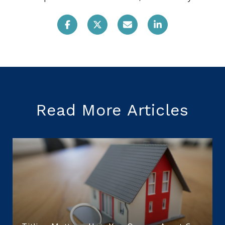
Read More Articles