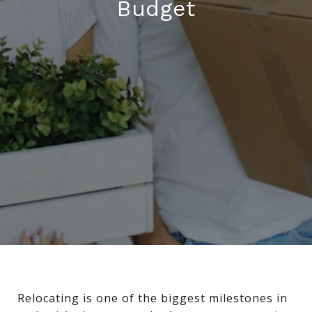
Budget
Relocating is one of the biggest milestones in