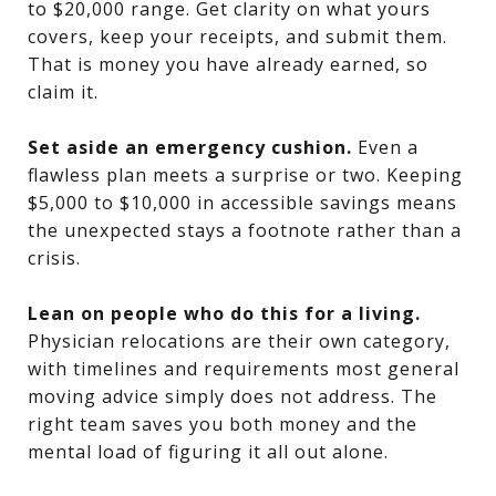
to $20,000 range. Get clarity on what yours
covers, keep your receipts, and submit them.
That is money you have already earned, so
claim it.
Set aside an emergency cushion.
Even a
flawless plan meets a surprise or two. Keeping
$5,000 to $10,000 in accessible savings means
the unexpected stays a footnote rather than a
crisis.
Lean on people who do this for a living.
Physician relocations are their own category,
with timelines and requirements most general
moving advice simply does not address. The
right team saves you both money and the
mental load of figuring it all out alone.