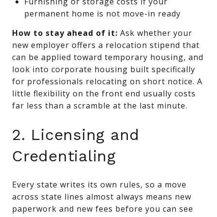
Furnishing or storage costs if your
permanent home is not move-in ready
How to stay ahead of it:
Ask whether your
new employer offers a relocation stipend that
can be applied toward temporary housing, and
look into corporate housing built specifically
for professionals relocating on short notice. A
little flexibility on the front end usually costs
far less than a scramble at the last minute.
2. Licensing and
Credentialing
Every state writes its own rules, so a move
across state lines almost always means new
paperwork and new fees before you can see