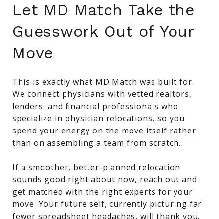
Let MD Match Take the
Guesswork Out of Your
Move
This is exactly what MD Match was built for.
We connect physicians with vetted realtors,
lenders, and financial professionals who
specialize in physician relocations, so you
spend your energy on the move itself rather
than on assembling a team from scratch.
If a smoother, better-planned relocation
sounds good right about now, reach out and
get matched with the right experts for your
move. Your future self, currently picturing far
fewer spreadsheet headaches, will thank you.