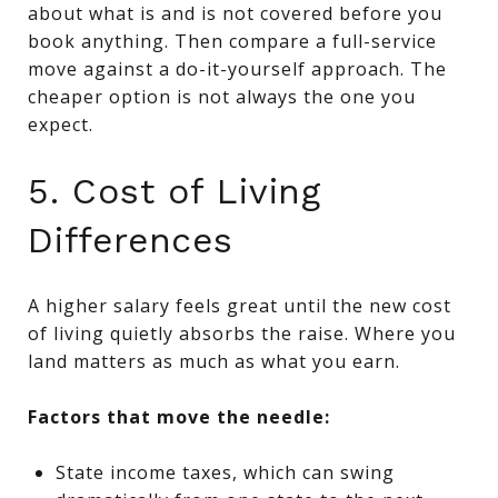
about what is and is not covered before you
book anything. Then compare a full-service
move against a do-it-yourself approach. The
cheaper option is not always the one you
expect.
5. Cost of Living
Differences
A higher salary feels great until the new cost
of living quietly absorbs the raise. Where you
land matters as much as what you earn.
Factors that move the needle:
State income taxes, which can swing