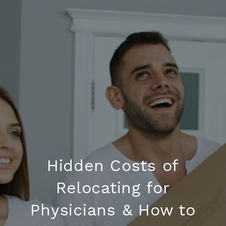
Hidden Costs of
Relocating for
Physicians & How to