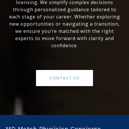
licensing. We simplify complex decisions
through personalized guidance tailored to
each stage of your career. Whether exploring
new opportunities or navigating a transition,
we ensure you’re matched with the right
experts to move forward with clarity and
confidence.
CONTACT US
MD Match Physician Concierge