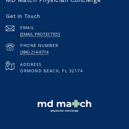
Get in Touch
EMAIL
[EMAIL PROTECTED]
PHONE NUMBER
(386) 214-6714
ADDRESS
ORMOND BEACH, FL 32174