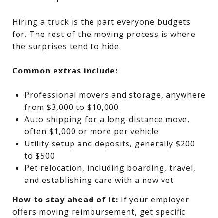
Hiring a truck is the part everyone budgets
for. The rest of the moving process is where
the surprises tend to hide.
Common extras include:
Professional movers and storage, anywhere
from $3,000 to $10,000
Auto shipping for a long-distance move,
often $1,000 or more per vehicle
Utility setup and deposits, generally $200
to $500
Pet relocation, including boarding, travel,
and establishing care with a new vet
How to stay ahead of it:
If your employer
offers moving reimbursement, get specific