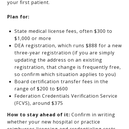
your first patient.
Plan for:
State medical license fees, often $300 to
$1,000 or more
DEA registration, which runs $888 for a new
three-year registration (if you are simply
updating the address on an existing
registration, that change is frequently free,
so confirm which situation applies to you)
Board certification transfer fees in the
range of $200 to $600
Federation Credentials Verification Service
(FCVS), around $375
How to stay ahead of it:
Confirm in writing
whether your new hospital or practice
reimburses licensing and credentialing costs,