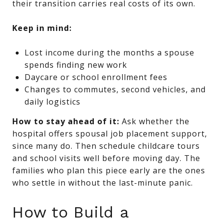
their transition carries real costs of its own.
Keep in mind:
Lost income during the months a spouse
spends finding new work
Daycare or school enrollment fees
Changes to commutes, second vehicles, and
daily logistics
How to stay ahead of it:
Ask whether the
hospital offers spousal job placement support,
since many do. Then schedule childcare tours
and school visits well before moving day. The
families who plan this piece early are the ones
who settle in without the last-minute panic.
How to Build a