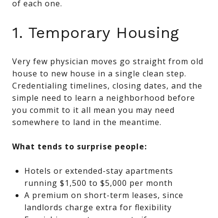
of each one.
1. Temporary Housing
Very few physician moves go straight from old
house to new house in a single clean step.
Credentialing timelines, closing dates, and the
simple need to learn a neighborhood before
you commit to it all mean you may need
somewhere to land in the meantime.
What tends to surprise people:
Hotels or extended-stay apartments
running $1,500 to $5,000 per month
A premium on short-term leases, since
landlords charge extra for flexibility