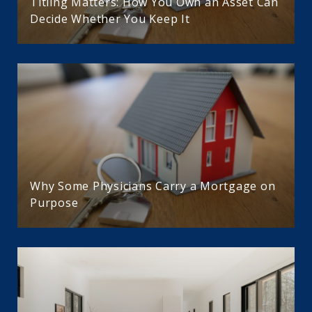
Titling Matters: How You Own an Asset Can
Decide Whether You Keep It
Why Some Physicians Carry a Mortgage on
Purpose