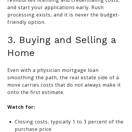
and start your applications early. Rush
processing exists, and it is never the budget-
friendly option.
3. Buying and Selling a
Home
Even with a physician mortgage loan
smoothing the path, the real estate side of a
move carries costs that do not always make it
onto the first estimate.
Watch for:
Closing costs, typically 1 to 3 percent of the
purchase price