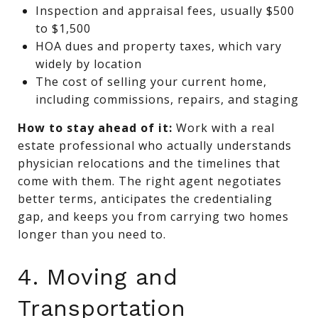
Inspection and appraisal fees, usually $500
to $1,500
HOA dues and property taxes, which vary
widely by location
The cost of selling your current home,
including commissions, repairs, and staging
How to stay ahead of it:
Work with a real
estate professional who actually understands
physician relocations and the timelines that
come with them. The right agent negotiates
better terms, anticipates the credentialing
gap, and keeps you from carrying two homes
longer than you need to.
4. Moving and
Transportation