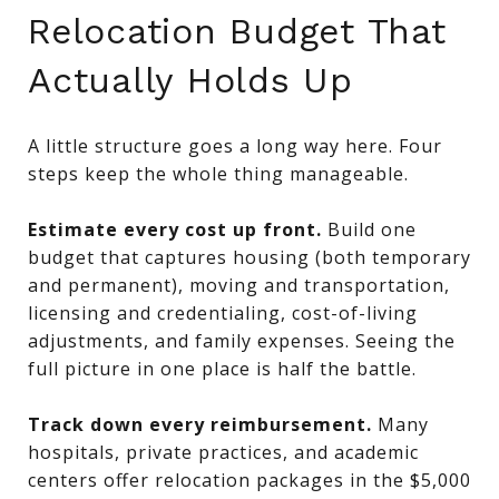
Relocation Budget That
Actually Holds Up
A little structure goes a long way here. Four
steps keep the whole thing manageable.
Estimate every cost up front.
Build one
budget that captures housing (both temporary
and permanent), moving and transportation,
licensing and credentialing, cost-of-living
adjustments, and family expenses. Seeing the
full picture in one place is half the battle.
Track down every reimbursement.
Many
hospitals, private practices, and academic
centers offer relocation packages in the $5,000