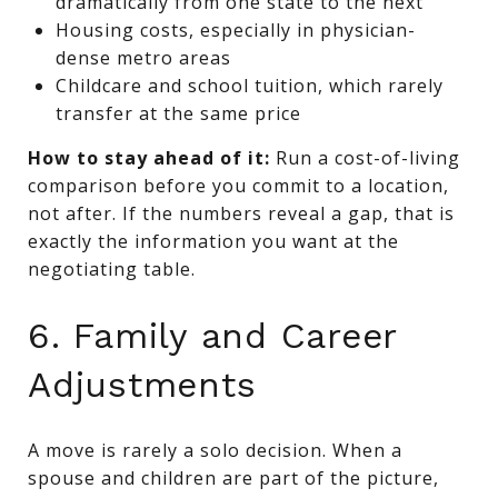
dramatically from one state to the next
Housing costs, especially in physician-
dense metro areas
Childcare and school tuition, which rarely
transfer at the same price
How to stay ahead of it:
Run a cost-of-living
comparison before you commit to a location,
not after. If the numbers reveal a gap, that is
exactly the information you want at the
negotiating table.
6. Family and Career
Adjustments
A move is rarely a solo decision. When a
spouse and children are part of the picture,