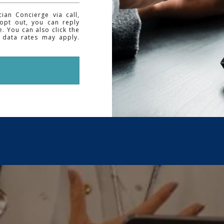
an Concierge via call,
 opt out, you can reply
e. You can also click the
 data rates may apply.