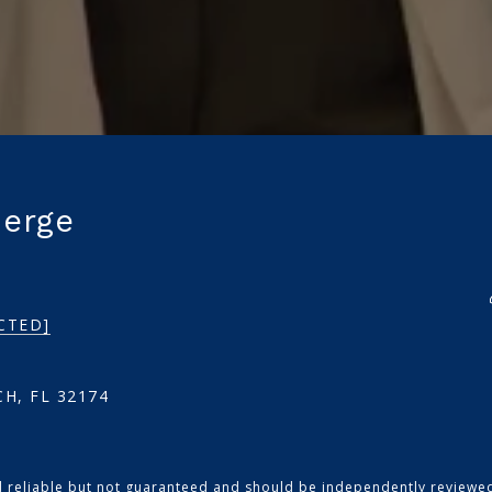
ierge
CTED]
H, FL 32174
d reliable but not guaranteed and should be independently reviewed