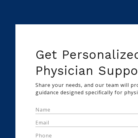
Get Personalize
Physician Suppo
Share your needs, and our team will pro
guidance designed specifically for physi