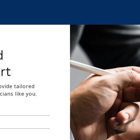
d
rt
vide tailored
cians like you.