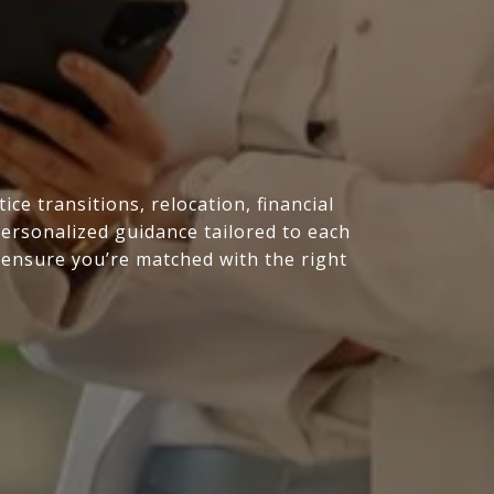
e transitions, relocation, financial
personalized guidance tailored to each
 ensure you’re matched with the right