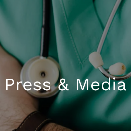
Press & Media