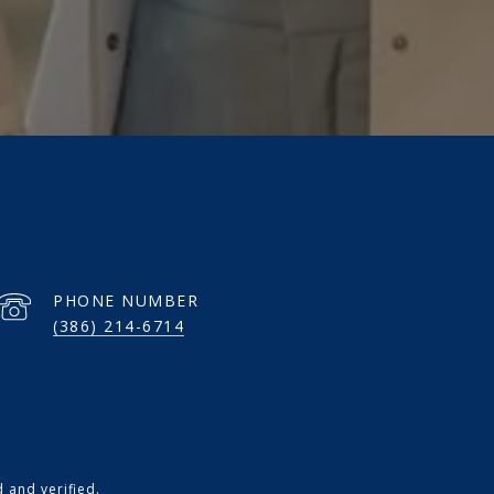
PHONE NUMBER
(386) 214-6714
 and verified.