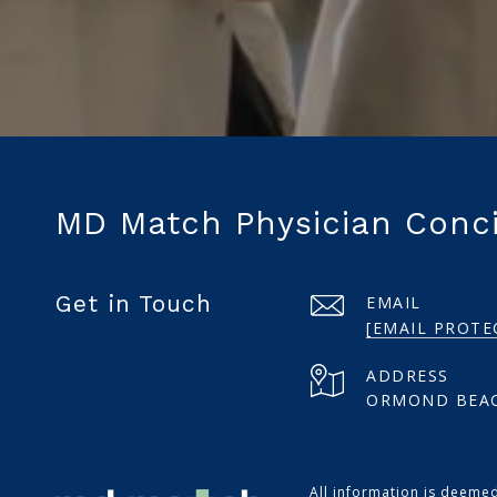
MD Match Physician Conc
Get in Touch
EMAIL
[EMAIL PROTE
ADDRESS
ORMOND BEAC
All information is deeme