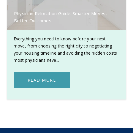
Physician Relocation Guide: Smarter Moves,
Better Outcomes
Everything you need to know before your next
move, from choosing the right city to negotiating
your housing timeline and avoiding the hidden costs
most physicians neve...
READ MORE