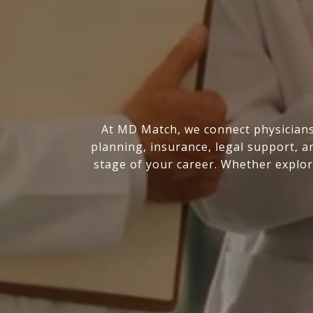
At MD Match, we connect physicians 
planning, insurance, legal support, a
stage of your career. Whether explor