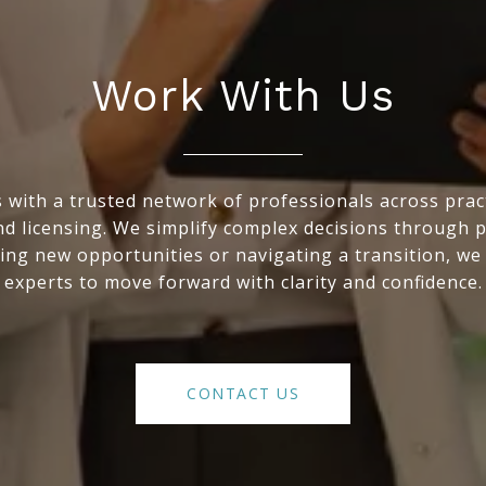
Work With Us
with a trusted network of professionals across practic
nd licensing. We simplify complex decisions through 
ing new opportunities or navigating a transition, we
experts to move forward with clarity and confidence.
CONTACT US