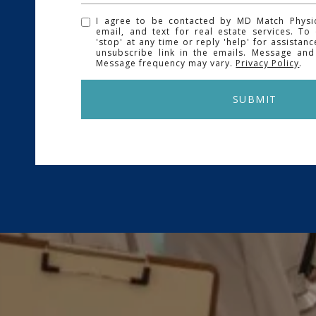
I agree to be contacted by MD Match Physici
email, and text for real estate services. To
'stop' at any time or reply 'help' for assistanc
unsubscribe link in the emails. Message and
Message frequency may vary.
Privacy Policy
.
SUBMIT