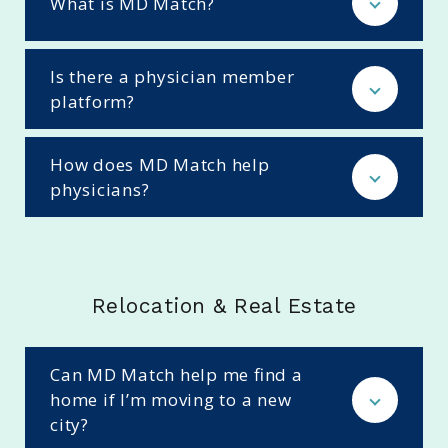
What is MD Match?
Is there a physician member
platform?
How does MD Match help
physicians?
Relocation & Real Estate
Can MD Match help me find a
home if I’m moving to a new
city?