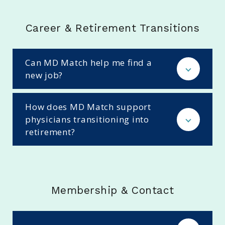
Career & Retirement Transitions
Can MD Match help me find a
new job?
How does MD Match support
physicians transitioning into
retirement?
Membership & Contact