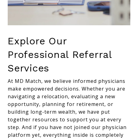
Explore Our
Professional Referral
Services
At MD Match, we believe informed physicians
make empowered decisions. Whether you are
navigating a relocation, evaluating a new
opportunity, planning for retirement, or
building long-term wealth, we have put
together resources to support you at every
step. And if you have not joined our physician
platform yet, everything inside is completely