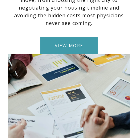
move, from choosing the right city to
negotiating your housing timeline and
avoiding the hidden costs most physicians
never see coming.
VIEW MORE