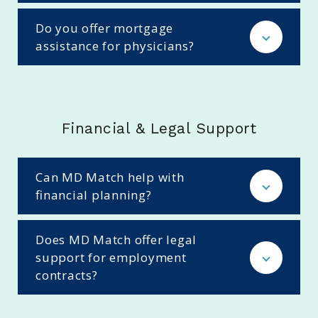
Do you offer mortgage
assistance for physicians?
Financial & Legal Support
Can MD Match help with
financial planning?
Does MD Match offer legal
support for employment
contracts?