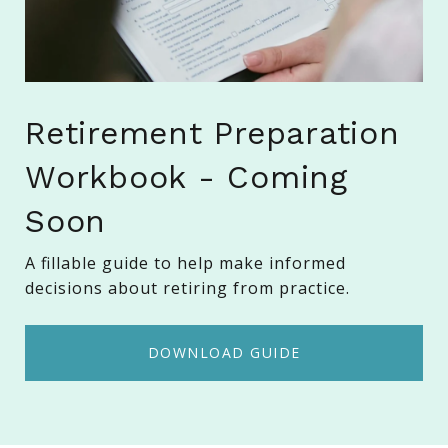
Retirement Preparation
Workbook - Coming
Soon
A fillable guide to help make informed
decisions about retiring from practice.
DOWNLOAD GUIDE