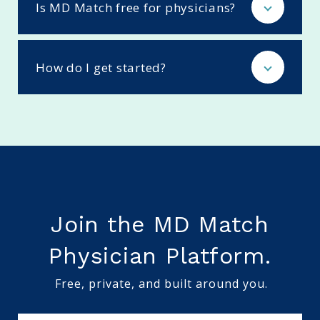
Is MD Match free for physicians?
How do I get started?
Join the MD Match
Physician Platform.
Free, private, and built around you.