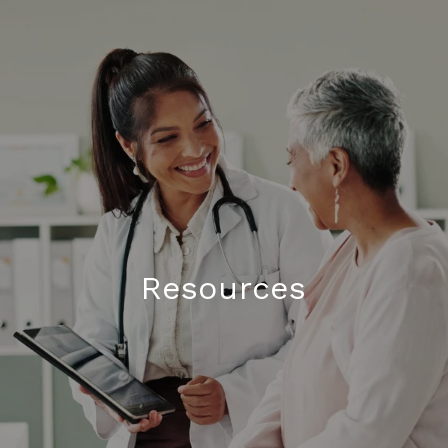
Resources