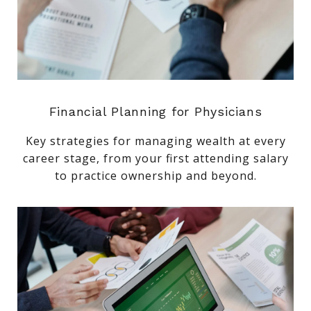
Financial Planning for Physicians
Key strategies for managing wealth at every
career stage, from your first attending salary
to practice ownership and beyond.