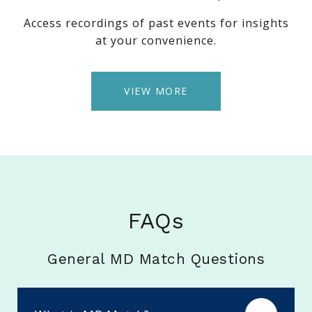
Access recordings of past events for insights
at your convenience.
VIEW MORE
FAQs
General MD Match Questions