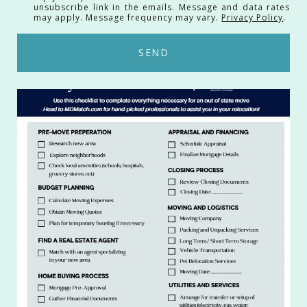
unsubscribe link in the emails. Message and data rates
may apply. Message frequency may vary.
Privacy Policy
.
SEND