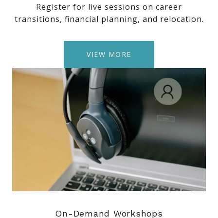
Register for live sessions on career
transitions, financial planning, and relocation.
VIEW MORE
On-Demand Workshops