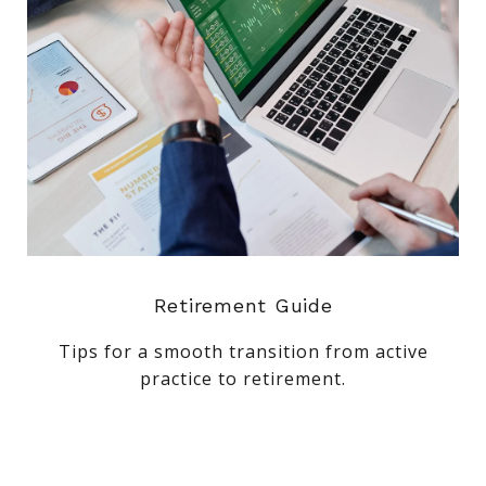
Retirement Guide
Tips for a smooth transition from active
practice to retirement.