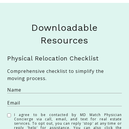
Downloadable
Resources
Physical Relocation Checklist
Comprehensive checklist to simplify the
moving process.
I agree to be contacted by MD Match Physician
Concierge via call, email, and text for real estate
services. To opt out, you can reply 'stop' at any time or
reply 'help' for assistance. You can also click the