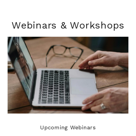
Webinars & Workshops
Upcoming Webinars