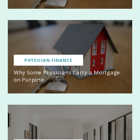
PHYSICIAN FINANCE
Why Some Physicians Carry a Mortgage
on Purpose