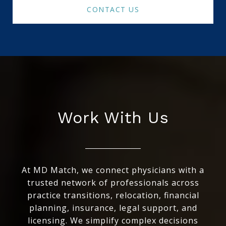
CONTACT US
Work With Us
At MD Match, we connect physicians with a
trusted network of professionals across
practice transitions, relocation, financial
planning, insurance, legal support, and
licensing. We simplify complex decisions