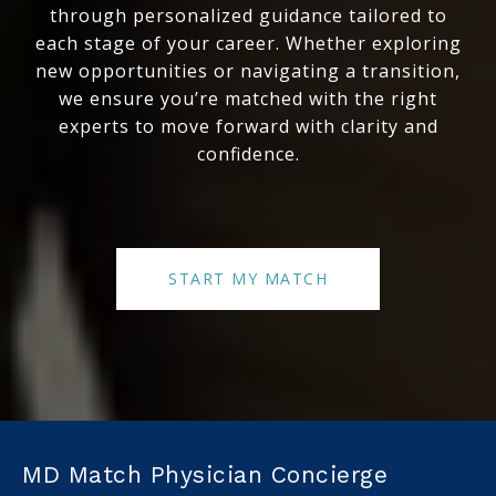
through personalized guidance tailored to
each stage of your career. Whether exploring
new opportunities or navigating a transition,
we ensure you’re matched with the right
experts to move forward with clarity and
confidence.
START MY MATCH
MD Match Physician Concierge