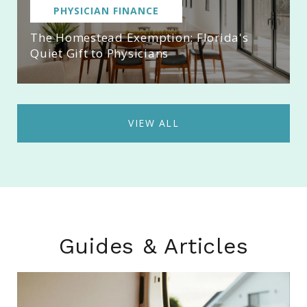
PHYSICIAN FINANCE
The Homestead Exemption: Florida's
Quiet Gift to Physicians
VIEW ALL
Guides & Articles