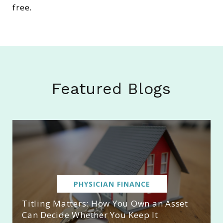
free.
Featured Blogs
PHYSICIAN FINANCE
Titling Matters: How You Own an Asset
Can Decide Whether You Keep It