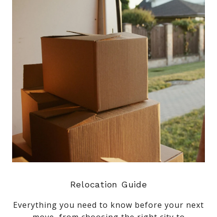
Relocation Guide
Everything you need to know before your next