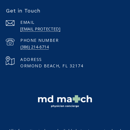
Get in Touch
EMAIL
[EMAIL PROTECTED]
PHONE NUMBER
(386) 214-6714
ADDRESS
ORMOND BEACH, FL 32174