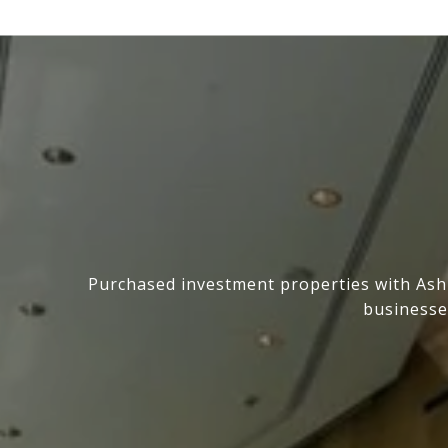
Purchased investment properties with Ashl
businesse