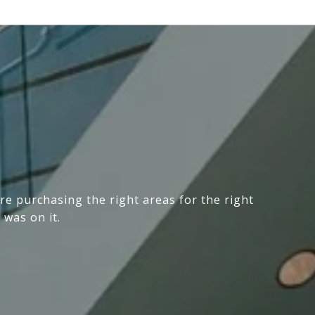
e purchasing the right areas for the right
 was on it.