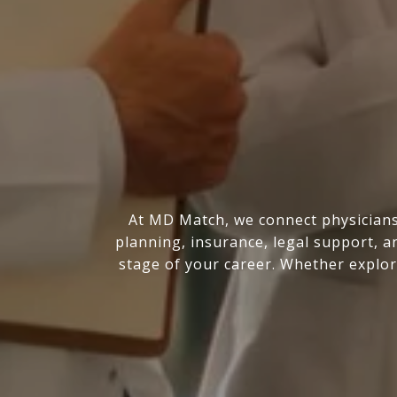
At MD Match, we connect physicians 
planning, insurance, legal support, a
stage of your career. Whether explor