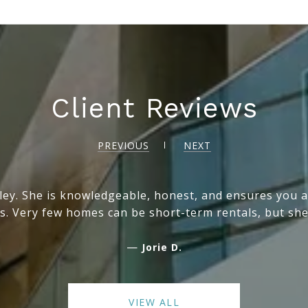
Client Reviews
PREVIOUS
NEXT
ey. She is knowledgeable, honest, and ensures you ar
s. Very few homes can be short-term rentals, but she
—
Jorie D.
VIEW ALL