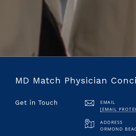
MD Match Physician Conc
Get in Touch
EMAIL
[EMAIL PROTE
ADDRESS
ORMOND BEAC