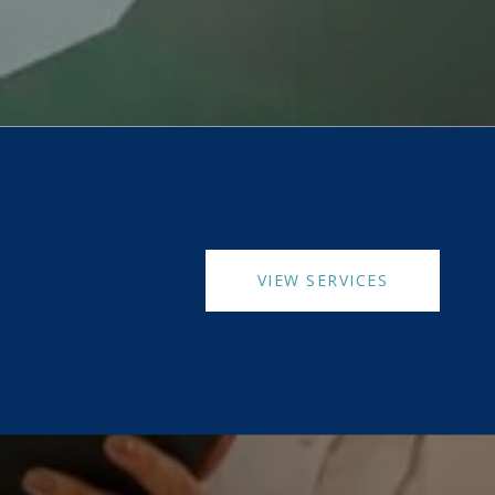
VIEW SERVICES