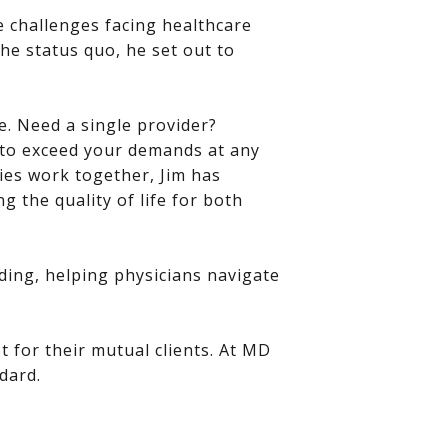
e challenges facing healthcare
he status quo, he set out to
e. Need a single provider?
t to exceed your demands at any
ies work together, Jim has
 the quality of life for both
ding, helping physicians navigate
t for their mutual clients. At MD
dard.