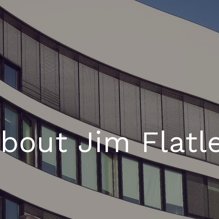
bout Jim Flatl