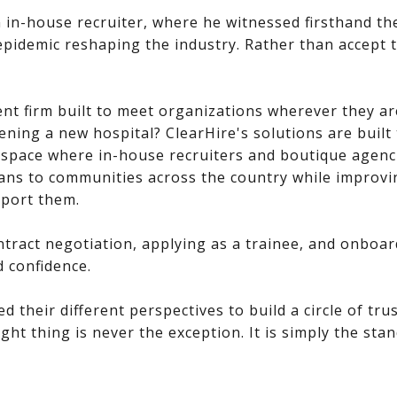
n in-house recruiter, where he witnessed firsthand th
epidemic reshaping the industry. Rather than accept t
ent firm built to meet organizations wherever they ar
ening a new hospital? ClearHire's solutions are buil
ve space where in-house recruiters and boutique agenc
ans to communities across the country while improving
pport them.
ntract negotiation, applying as a trainee, and onboar
d confidence.
their different perspectives to build a circle of trus
ght thing is never the exception. It is simply the stan