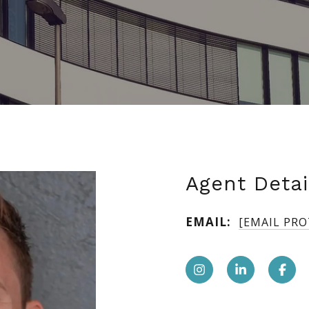
Agent Detai
EMAIL:
[EMAIL PR