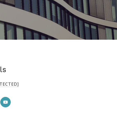
ls
OTECTED]