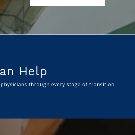
an Help
 physicians through every stage of transition.