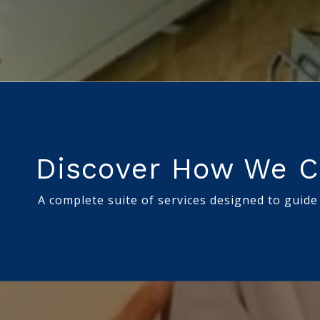
Discover How We C
A complete suite of services designed to guide