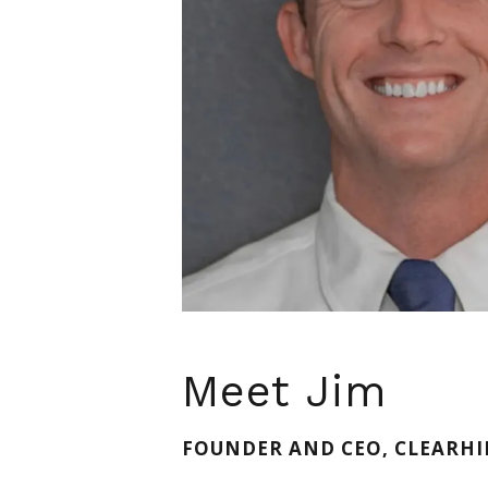
Meet Jim
FOUNDER AND CEO, CLEARHI