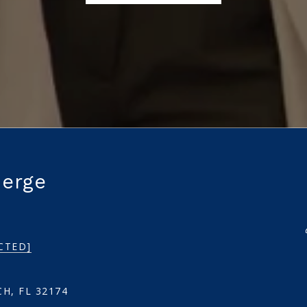
ierge
CTED]
H, FL 32174