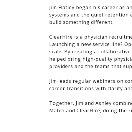
Jim Flatley began his career as a
systems and the quiet retention 
build something different.
ClearHire is a physician recruitm
Launching a new service line? Op
scale. By creating a collaborati
helped bring high-quality physici
providers and the teams that su
Jim leads regular webinars on co
career transitions with clarity an
Together, Jim and Ashley combined 
Match and ClearHire, doing the ri