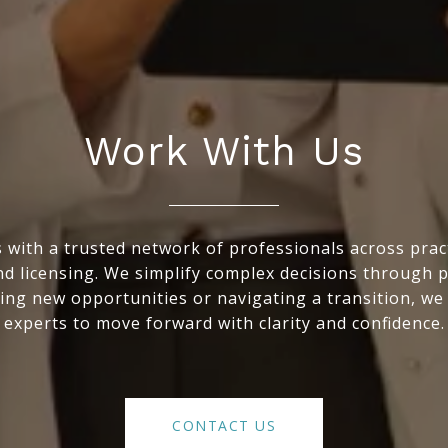
Work With Us
with a trusted network of professionals across practic
nd licensing. We simplify complex decisions through 
ing new opportunities or navigating a transition, we
experts to move forward with clarity and confidence.
CONTACT US