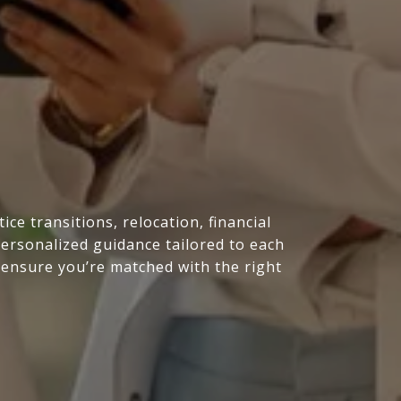
e transitions, relocation, financial
personalized guidance tailored to each
 ensure you’re matched with the right