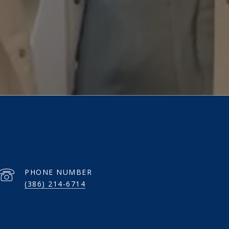
PHONE NUMBER
(386) 214-6714