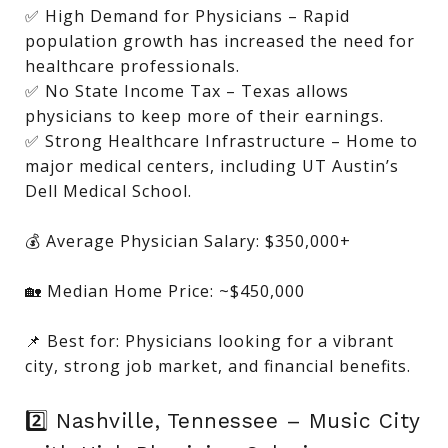
✅ High Demand for Physicians – Rapid
population growth has increased the need for
healthcare professionals.
✅ No State Income Tax – Texas allows
physicians to keep more of their earnings.
✅ Strong Healthcare Infrastructure – Home to
major medical centers, including UT Austin’s
Dell Medical School.
💰 Average Physician Salary: $350,000+
🏡 Median Home Price: ~$450,000
📌 Best for: Physicians looking for a vibrant
city, strong job market, and financial benefits.
2️⃣ Nashville, Tennessee – Music City