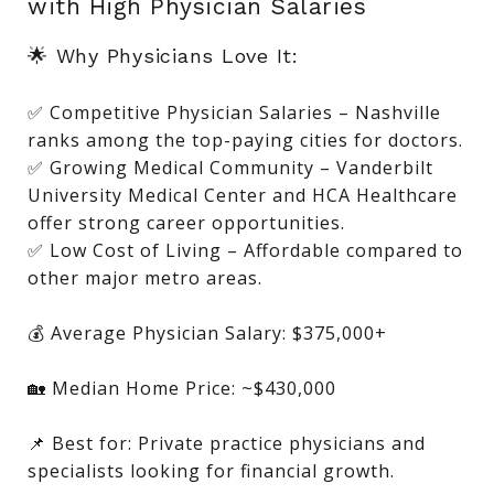
with High Physician Salaries
🌟 Why Physicians Love It:
✅ Competitive Physician Salaries – Nashville
ranks among the top-paying cities for doctors.
✅ Growing Medical Community – Vanderbilt
University Medical Center and HCA Healthcare
offer strong career opportunities.
✅ Low Cost of Living – Affordable compared to
other major metro areas.
💰 Average Physician Salary: $375,000+
🏡 Median Home Price: ~$430,000
📌 Best for: Private practice physicians and
specialists looking for financial growth.