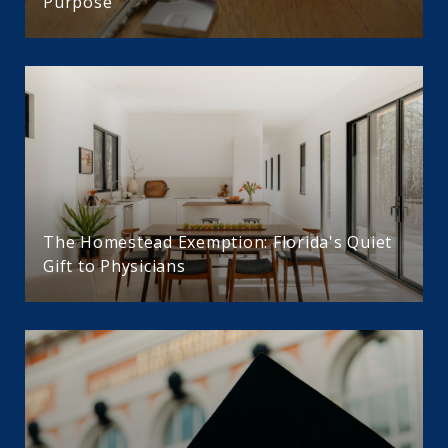
Purpose
The Homestead Exemption: Florida's Quiet
Gift to Physicians