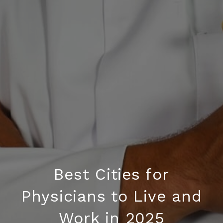
Best Cities for
Physicians to Live and
Work in 2025