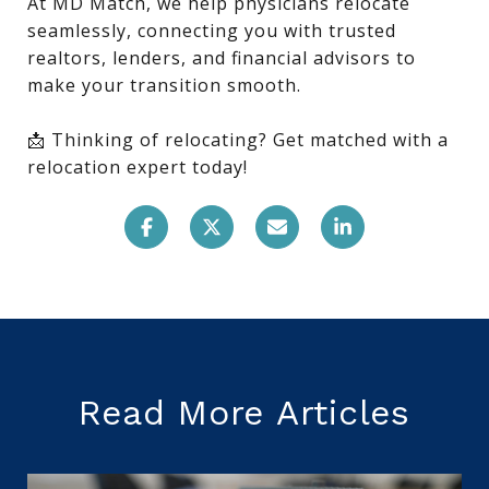
At MD Match, we help physicians relocate
seamlessly, connecting you with trusted
realtors, lenders, and financial advisors to
make your transition smooth.
📩 Thinking of relocating? Get matched with a
relocation expert today!
Read More Articles