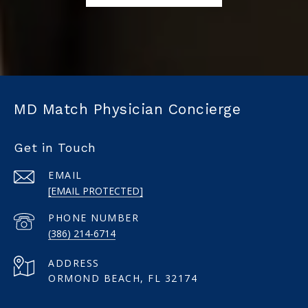
MD Match Physician Concierge
Get in Touch
EMAIL
[EMAIL PROTECTED]
PHONE NUMBER
(386) 214-6714
ADDRESS
ORMOND BEACH, FL 32174