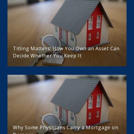
Titling Matters: How You Own an Asset Can
Decide Whether You Keep It
Why Some Physicians Carry a Mortgage on