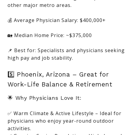
other major metro areas.
💰 Average Physician Salary: $400,000+
🏡 Median Home Price: ~$375,000
📌 Best for: Specialists and physicians seeking
high pay and job stability.
5️⃣ Phoenix, Arizona – Great for
Work-Life Balance & Retirement
🌟 Why Physicians Love It:
✅ Warm Climate & Active Lifestyle – Ideal for
physicians who enjoy year-round outdoor
activities.