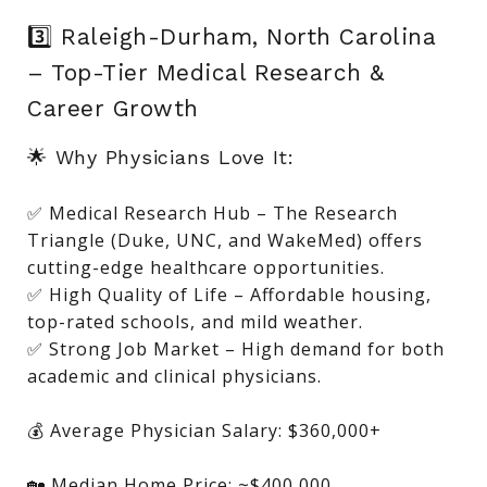
3️⃣ Raleigh-Durham, North Carolina
– Top-Tier Medical Research &
Career Growth
🌟 Why Physicians Love It:
✅ Medical Research Hub – The Research
Triangle (Duke, UNC, and WakeMed) offers
cutting-edge healthcare opportunities.
✅ High Quality of Life – Affordable housing,
top-rated schools, and mild weather.
✅ Strong Job Market – High demand for both
academic and clinical physicians.
💰 Average Physician Salary: $360,000+
🏡 Median Home Price: ~$400,000