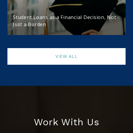
Student Loans as a Financial Decision, Not
Just a Burden
VIEW ALL
Work With Us