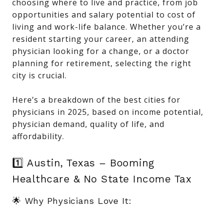
choosing where to live and practice, from job
opportunities and salary potential to cost of
living and work-life balance. Whether you’re a
resident starting your career, an attending
physician looking for a change, or a doctor
planning for retirement, selecting the right
city is crucial.
Here’s a breakdown of the best cities for
physicians in 2025, based on income potential,
physician demand, quality of life, and
affordability.
1️⃣ Austin, Texas – Booming
Healthcare & No State Income Tax
🌟 Why Physicians Love It: