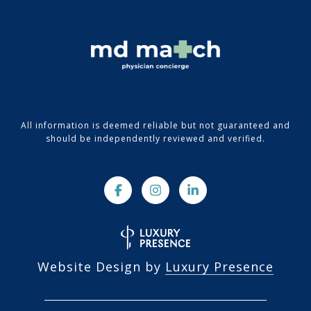
All information is deemed reliable but not guaranteed and
should be independently reviewed and verified.
Website Design by
Luxury Presence