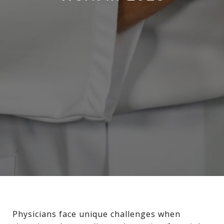
Physicians face unique challenges when