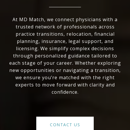
At MD Match, we connect physicians with a
trusted network of professionals across
practice transitions, relocation, financial
planning, insurance, legal support, and
licensing. We simplify complex decisions
through personalized guidance tailored to
each stage of your career. Whether exploring
new opportunities or navigating a transition,
we ensure you’re matched with the right
experts to move forward with clarity and
confidence.
CONTACT US