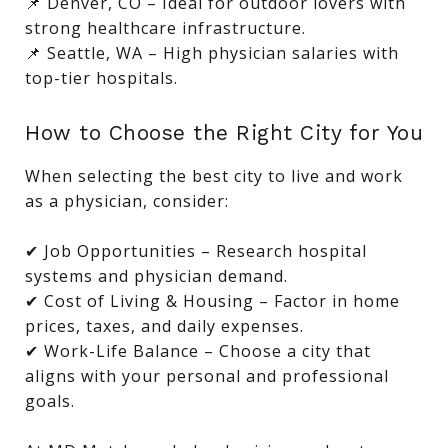
📌 Denver, CO – Ideal for outdoor lovers with
strong healthcare infrastructure.
📌 Seattle, WA – High physician salaries with
top-tier hospitals.
How to Choose the Right City for You
When selecting the best city to live and work
as a physician, consider:
✔ Job Opportunities – Research hospital
systems and physician demand.
✔ Cost of Living & Housing – Factor in home
prices, taxes, and daily expenses.
✔ Work-Life Balance – Choose a city that
aligns with your personal and professional
goals.