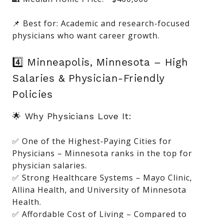
📌 Best for: Academic and research-focused
physicians who want career growth.
4️⃣ Minneapolis, Minnesota – High
Salaries & Physician-Friendly
Policies
🌟 Why Physicians Love It:
✅ One of the Highest-Paying Cities for
Physicians – Minnesota ranks in the top for
physician salaries.
✅ Strong Healthcare Systems – Mayo Clinic,
Allina Health, and University of Minnesota
Health.
✅ Affordable Cost of Living – Compared to