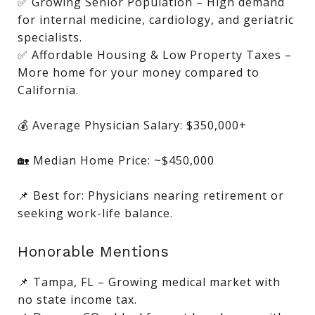
✅ Growing Senior Population – High demand
for internal medicine, cardiology, and geriatric
specialists.
✅ Affordable Housing & Low Property Taxes –
More home for your money compared to
California.
💰 Average Physician Salary: $350,000+
🏡 Median Home Price: ~$450,000
📌 Best for: Physicians nearing retirement or
seeking work-life balance.
Honorable Mentions
📌 Tampa, FL – Growing medical market with
no state income tax.