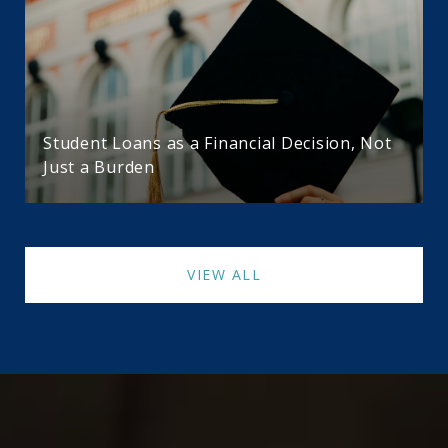
Student Loans as a Financial Decision, Not
Just a Burden
VIEW ALL