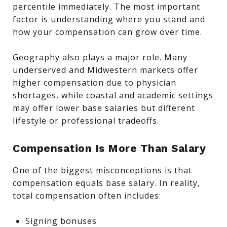
percentile immediately. The most important
factor is understanding where you stand and
how your compensation can grow over time.
Geography also plays a major role. Many
underserved and Midwestern markets offer
higher compensation due to physician
shortages, while coastal and academic settings
may offer lower base salaries but different
lifestyle or professional tradeoffs.
Compensation Is More Than Salary
One of the biggest misconceptions is that
compensation equals base salary. In reality,
total compensation often includes:
Signing bonuses