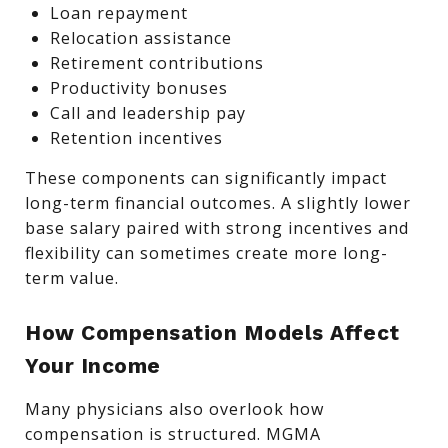
Loan repayment
Relocation assistance
Retirement contributions
Productivity bonuses
Call and leadership pay
Retention incentives
These components can significantly impact
long-term financial outcomes. A slightly lower
base salary paired with strong incentives and
flexibility can sometimes create more long-
term value.
How Compensation Models Affect
Your Income
Many physicians also overlook how
compensation is structured. MGMA