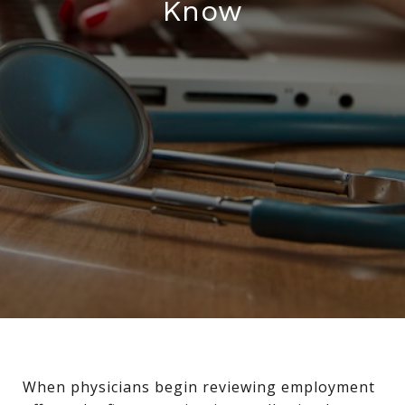
Know
When physicians begin reviewing employment