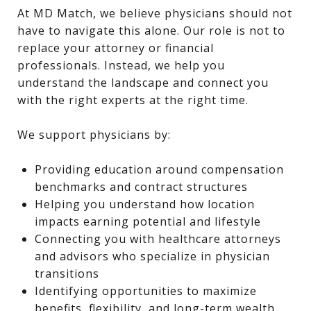
At MD Match, we believe physicians should not
have to navigate this alone. Our role is not to
replace your attorney or financial
professionals. Instead, we help you
understand the landscape and connect you
with the right experts at the right time.
We support physicians by:
Providing education around compensation
benchmarks and contract structures
Helping you understand how location
impacts earning potential and lifestyle
Connecting you with healthcare attorneys
and advisors who specialize in physician
transitions
Identifying opportunities to maximize
benefits, flexibility, and long-term wealth