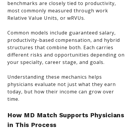
benchmarks are closely tied to productivity,
most commonly measured through work
Relative Value Units, or wRVUs.
Common models include guaranteed salary,
productivity-based compensation, and hybrid
structures that combine both. Each carries
different risks and opportunities depending on
your specialty, career stage, and goals.
Understanding these mechanics helps
physicians evaluate not just what they earn
today, but how their income can grow over
time.
How MD Match Supports Physicians
in This Process