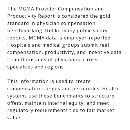
The MGMA Provider Compensation and
Productivity Report is considered the gold
standard in physician compensation
benchmarking. Unlike many public salary
reports, MGMA data is employer-reported.
Hospitals and medical groups submit real
compensation, productivity, and incentive data
from thousands of physicians across
specialties and regions.
This information is used to create
compensation ranges and percentiles. Health
systems use these benchmarks to structure
offers, maintain internal equity, and meet
regulatory requirements tied to fair market
value.