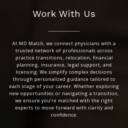
Work With Us
At MD Match, we connect physicians with a
trusted network of professionals across
practice transitions, relocation, financial
planning, insurance, legal support, and
licensing. We simplify complex decisions
through personalized guidance tailored to
each stage of your career. Whether exploring
new opportunities or navigating a transition,
we ensure you’re matched with the right
experts to move forward with clarity and
confidence.