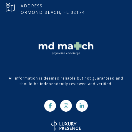
ADDRESS
ORMOND BEACH, FL 32174
All information is deemed reliable but not guaranteed and
should be independently reviewed and verified.