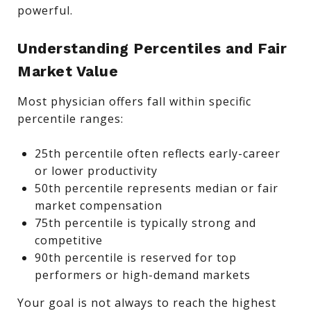
powerful.
Understanding Percentiles and Fair
Market Value
Most physician offers fall within specific
percentile ranges:
25th percentile often reflects early-career
or lower productivity
50th percentile represents median or fair
market compensation
75th percentile is typically strong and
competitive
90th percentile is reserved for top
performers or high-demand markets
Your goal is not always to reach the highest