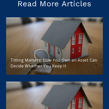
Read More Articles
Titling Matters: How You Own an Asset Can
Decide Whether You Keep It