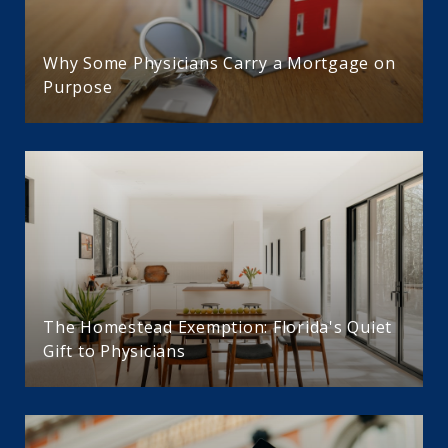
Why Some Physicians Carry a Mortgage on
Purpose
The Homestead Exemption: Florida's Quiet
Gift to Physicians