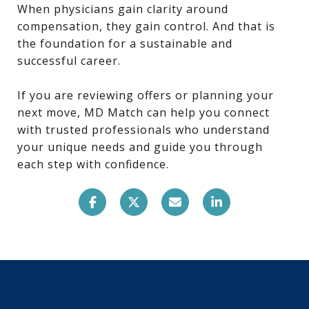
When physicians gain clarity around
compensation, they gain control. And that is
the foundation for a sustainable and
successful career.
If you are reviewing offers or planning your
next move, MD Match can help you connect
with trusted professionals who understand
your unique needs and guide you through
each step with confidence.