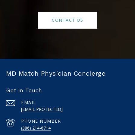
CONTACT US
MD Match Physician Concierge
Get in Touch
EMAIL
[EMAIL PROTECTED]
PHONE NUMBER
(386) 214-6714