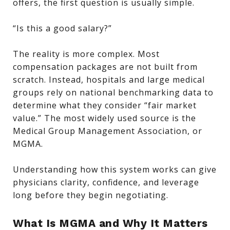
offers, the first question is usually simple.
“Is this a good salary?”
The reality is more complex. Most
compensation packages are not built from
scratch. Instead, hospitals and large medical
groups rely on national benchmarking data to
determine what they consider “fair market
value.” The most widely used source is the
Medical Group Management Association, or
MGMA.
Understanding how this system works can give
physicians clarity, confidence, and leverage
long before they begin negotiating.
What Is MGMA and Why It Matters