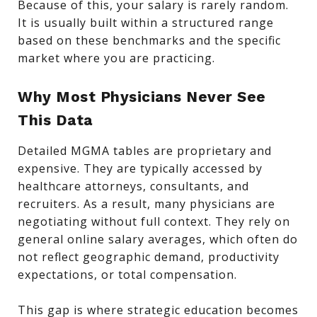
Because of this, your salary is rarely random.
It is usually built within a structured range
based on these benchmarks and the specific
market where you are practicing.
Why Most Physicians Never See
This Data
Detailed MGMA tables are proprietary and
expensive. They are typically accessed by
healthcare attorneys, consultants, and
recruiters. As a result, many physicians are
negotiating without full context. They rely on
general online salary averages, which often do
not reflect geographic demand, productivity
expectations, or total compensation.
This gap is where strategic education becomes