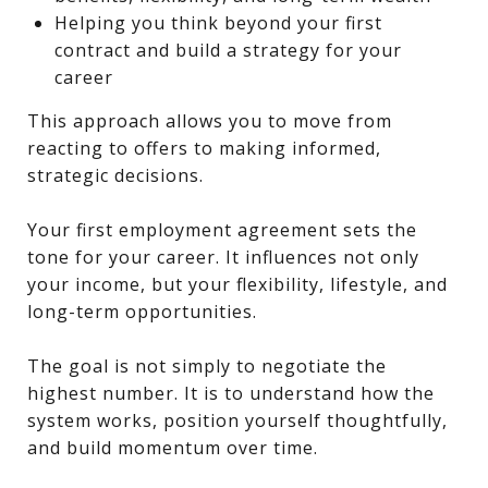
Helping you think beyond your first
contract and build a strategy for your
career
This approach allows you to move from
reacting to offers to making informed,
strategic decisions.
Your first employment agreement sets the
tone for your career. It influences not only
your income, but your flexibility, lifestyle, and
long-term opportunities.
The goal is not simply to negotiate the
highest number. It is to understand how the
system works, position yourself thoughtfully,
and build momentum over time.