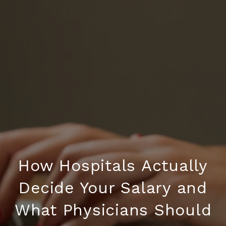
How Hospitals Actually
Decide Your Salary and
What Physicians Should