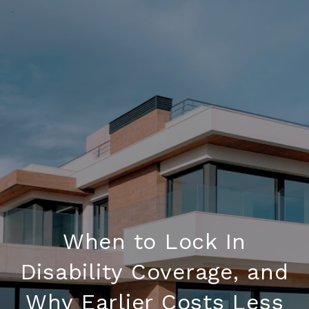
When to Lock In
Disability Coverage, and
Why Earlier Costs Less