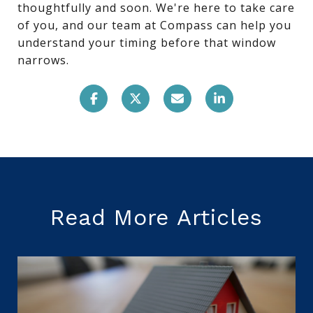
thoughtfully and soon. We're here to take care
of you, and our team at Compass can help you
understand your timing before that window
narrows.
Read More Articles