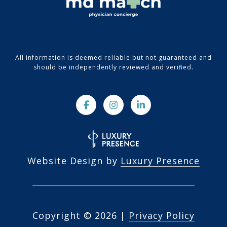
All information is deemed reliable but not guaranteed and
should be independently reviewed and verified.
Website Design by
Luxury Presence
Copyright ©
2026
|
Privacy Policy