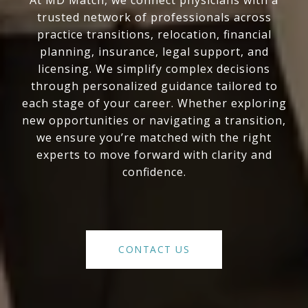
At MD Match, we connect physicians with a
trusted network of professionals across
practice transitions, relocation, financial
planning, insurance, legal support, and
licensing. We simplify complex decisions
through personalized guidance tailored to
each stage of your career. Whether exploring
new opportunities or navigating a transition,
we ensure you’re matched with the right
experts to move forward with clarity and
confidence.
CONTACT US