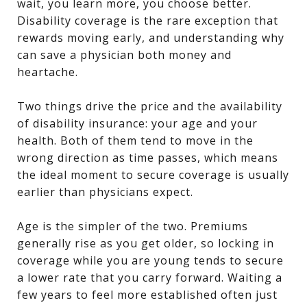
wait, you learn more, you choose better.
Disability coverage is the rare exception that
rewards moving early, and understanding why
can save a physician both money and
heartache.
Two things drive the price and the availability
of disability insurance: your age and your
health. Both of them tend to move in the
wrong direction as time passes, which means
the ideal moment to secure coverage is usually
earlier than physicians expect.
Age is the simpler of the two. Premiums
generally rise as you get older, so locking in
coverage while you are young tends to secure
a lower rate that you carry forward. Waiting a
few years to feel more established often just