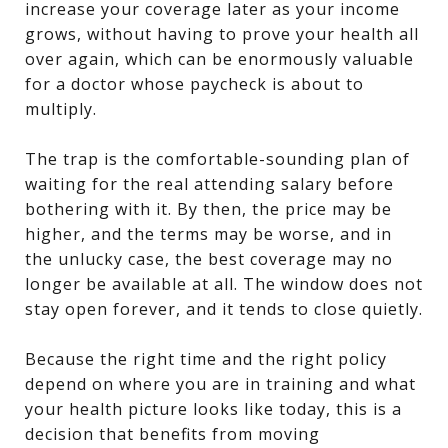
increase your coverage later as your income
grows, without having to prove your health all
over again, which can be enormously valuable
for a doctor whose paycheck is about to
multiply.
The trap is the comfortable-sounding plan of
waiting for the real attending salary before
bothering with it. By then, the price may be
higher, and the terms may be worse, and in
the unlucky case, the best coverage may no
longer be available at all. The window does not
stay open forever, and it tends to close quietly.
Because the right time and the right policy
depend on where you are in training and what
your health picture looks like today, this is a
decision that benefits from moving