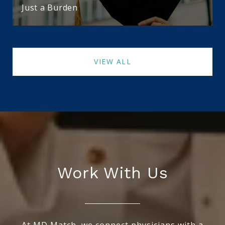
Just a Burden
VIEW ALL
Work With Us