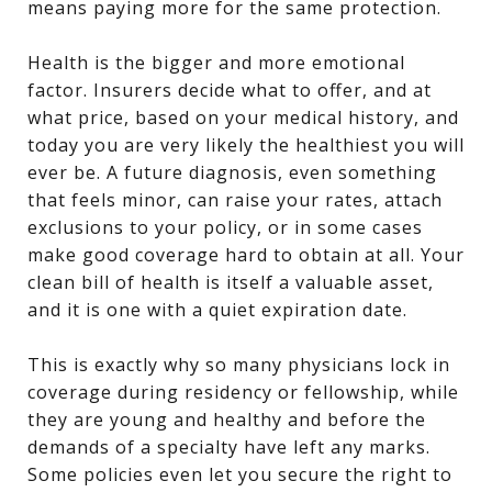
means paying more for the same protection.
Health is the bigger and more emotional
factor. Insurers decide what to offer, and at
what price, based on your medical history, and
today you are very likely the healthiest you will
ever be. A future diagnosis, even something
that feels minor, can raise your rates, attach
exclusions to your policy, or in some cases
make good coverage hard to obtain at all. Your
clean bill of health is itself a valuable asset,
and it is one with a quiet expiration date.
This is exactly why so many physicians lock in
coverage during residency or fellowship, while
they are young and healthy and before the
demands of a specialty have left any marks.
Some policies even let you secure the right to