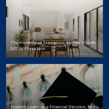
The Homestead Exemption: Florida's Quiet
Gift to Physicians
Student Loans as a Financial Decision, Not