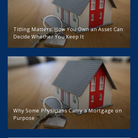
Titling Matters: How You Own an Asset Can
Decide Whether You Keep It
Why Some Physicians Carry a Mortgage on
Purpose