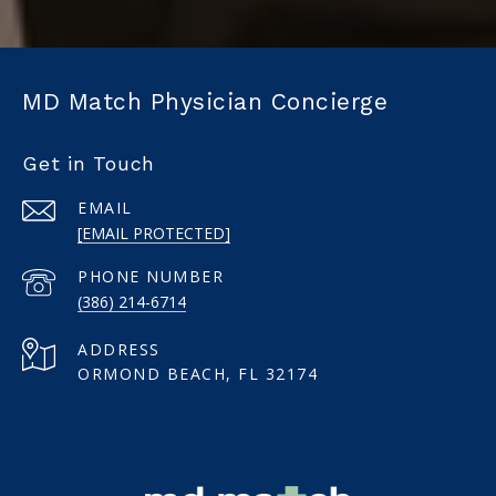
MD Match Physician Concierge
Get in Touch
EMAIL
[EMAIL PROTECTED]
PHONE NUMBER
(386) 214-6714
ADDRESS
ORMOND BEACH, FL 32174