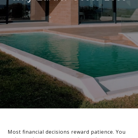
Most financial decisions reward patience. You