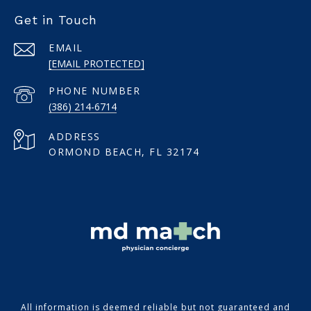
Get in Touch
EMAIL
[EMAIL PROTECTED]
PHONE NUMBER
(386) 214-6714
ADDRESS
ORMOND BEACH, FL 32174
All information is deemed reliable but not guaranteed and