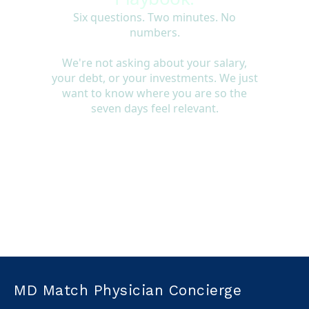
MD Match Physician Concierge