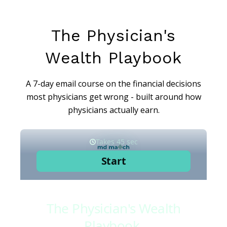
The Physician's
Wealth Playbook
A 7-day email course on the financial decisions
most physicians get wrong - built around how
physicians actually earn.